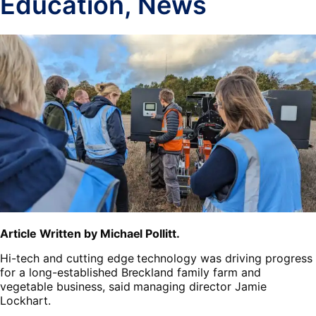
Education
,
News
Article Written by Michael Pollitt.
Hi-tech and cutting edge technology was driving progress
for a long-established Breckland family farm and
vegetable business, said managing director Jamie
Lockhart.