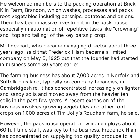
He welcomed members to the packing operation at Brick
Kiln Farm, Brandon, which washes, processes and packs
root vegetables including parsnips, potatoes and onions.
There has been massive investment in the pack house,
especially in automation of repetitive tasks like “crowning”
and “top and tailing” of the key parsnip crop.
Mr Lockhart, who became managing director about three
years ago, said that Frederick Hiam became a limited
company on May 5, 1925 but that the founder had started
in business some 30 years earlier.
The farming business has about 7,000 acres in Norfolk and
Suffolk plus land, typically on company tenancies, in
Cambridgeshire. It has concentrated increasingly on lighter
and sandy soils and moved away from the heavier fen
soils in the past few years. A recent extension of the
business involves growing vegetables and other root
crops on 1,000 acres at Tim Jolly’s Roudham farm, he said.
However, the packhouse operation, which employs about
60 full-time staff, was key to the business. Frederick Hiam
has concentrated on supplying top quality produce to a