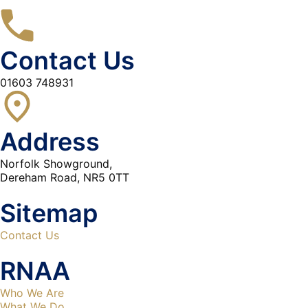
Contact Us
01603 748931
Address
Norfolk Showground,
Dereham Road, NR5 0TT
Sitemap
Contact Us
RNAA
Who We Are
What We Do