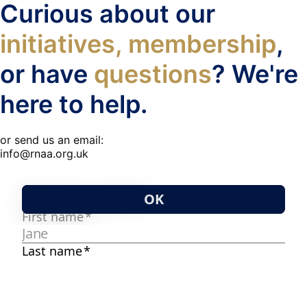
Curious about our
initiatives, membership
,
or have
questions
? We're
here to help.
or send us an email:
info@rnaa.org.uk