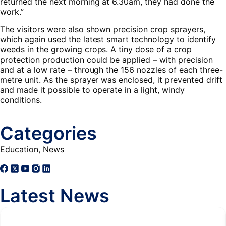
returned the next morning at 6.30am, they had done the
work.”
The visitors were also shown precision crop sprayers,
which again used the latest smart technology to identify
weeds in the growing crops. A tiny dose of a crop
protection production could be applied – with precision
and at a low rate – through the 156 nozzles of each three-
metre unit. As the sprayer was enclosed, it prevented drift
and made it possible to operate in a light, windy
conditions.
Categories
Education
,
News
Latest News