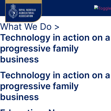
What We Do >
Technology in action on a
progressive family
business
Technology in action on a
progressive family
business