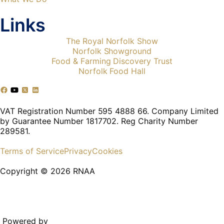
Links
The Royal Norfolk Show
Norfolk Showground
Food & Farming Discovery Trust
Norfolk Food Hall
VAT Registration Number 595 4888 66. Company Limited
by Guarantee Number 1817702. Reg Charity Number
289581.
Terms of Service
Privacy
Cookies
Copyright © 2026 RNAA
Powered by