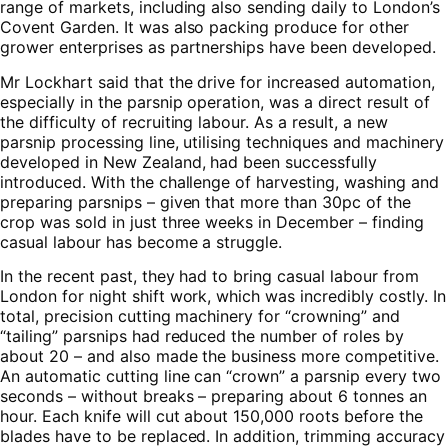
range of markets, including also sending daily to London’s
Covent Garden. It was also packing produce for other
grower enterprises as partnerships have been developed.
Mr Lockhart said that the drive for increased automation,
especially in the parsnip operation, was a direct result of
the difficulty of recruiting labour. As a result, a new
parsnip processing line, utilising techniques and machinery
developed in New Zealand, had been successfully
introduced. With the challenge of harvesting, washing and
preparing parsnips – given that more than 30pc of the
crop was sold in just three weeks in December – finding
casual labour has become a struggle.
In the recent past, they had to bring casual labour from
London for night shift work, which was incredibly costly. In
total, precision cutting machinery for “crowning” and
“tailing” parsnips had reduced the number of roles by
about 20 – and also made the business more competitive.
An automatic cutting line can “crown” a parsnip every two
seconds – without breaks – preparing about 6 tonnes an
hour. Each knife will cut about 150,000 roots before the
blades have to be replaced. In addition, trimming accuracy