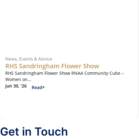
News, Events & Advice
RHS Sandringham Flower Show
RHS Sandringham Flower Show RNAA Community Cube –
Women on…
Jun 30, '26
Read
Get in Touch