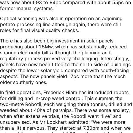
was now about 93 to 94pc compared with about 55pc on
former manual systems.
Optical scanning was also in operation on an adjoining
potato processing line although again, there were still
roles for final visual quality checks.
There has also been big investment in solar panels,
producing about 1.5Mw, which has substantially reduced
soaring electricity bills although the planning and
regulatory process proved very challenging. Interestingly,
panels have now been fitted to the north side of buildings
despite the lower solar yield compared with south-facing
aspects. The new panels yield 17pc more than the much
older southerly ones.
In field operations, Frederick Hiam has introduced robots
for drilling and in-crop weed control. This summer, the
two-metre Robotii, each weighing three tonnes, drilled and
weeded about 40ha of parsnips. There was some anxiety,
when after extensive trials, the Robotii went “live” and
unsupervised. As Mr Lockhart admitted: “We were more
than a little nervous. They started at 7.30pm and when we