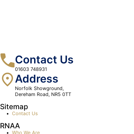
Contact Us
01603 748931
Address
Norfolk Showground,
Dereham Road, NR5 0TT
Sitemap
Contact Us
RNAA
Who We Are