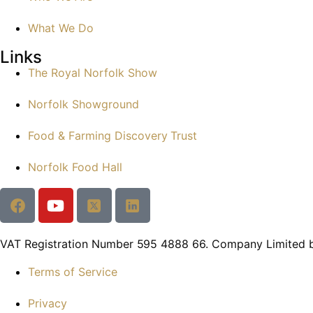
What We Do
Links
The Royal Norfolk Show
Norfolk Showground
Food & Farming Discovery Trust
Norfolk Food Hall
VAT Registration Number 595 4888 66. Company Limited 
Terms of Service
Privacy