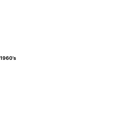
1960’s