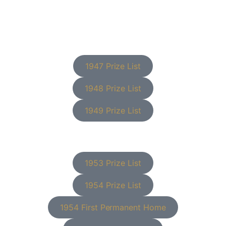
1947 Prize List
1948 Prize List
1949 Prize List
1953 Prize List
1954 Prize List
1954 First Permanent Home