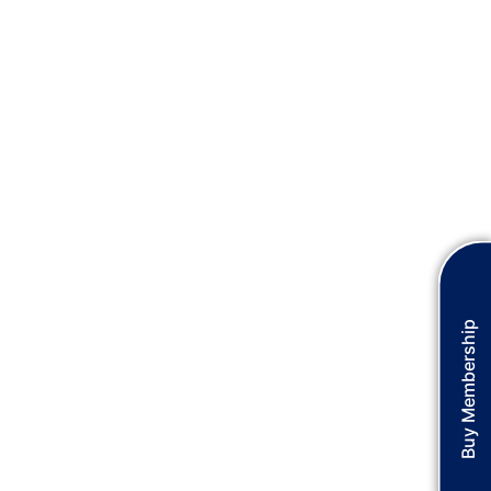
Buy Membership