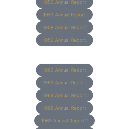
1956 Annual Report
1957 Annual Report
1958 Annual Report
1959 Annual Report
1960 Annual Report
1963 Annual Report
1964 Annual Report
1968 Annual Report
1969 Annual Report 1