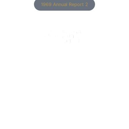
1969 Annual Report 2