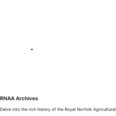
Who We Are
What We Do
Support RNAA
Re
Opportunities Fund
Get In Touch
RNAA Archives
Delve into the rich history of the Royal Norfolk Agricultura