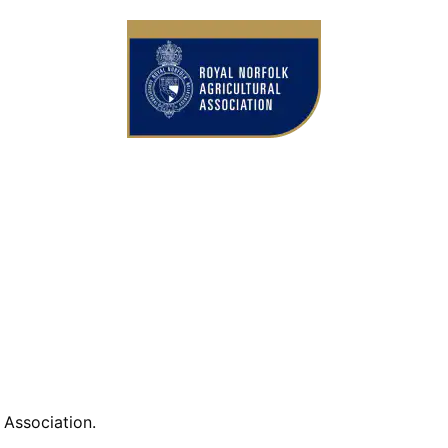
ference Library
l Association.