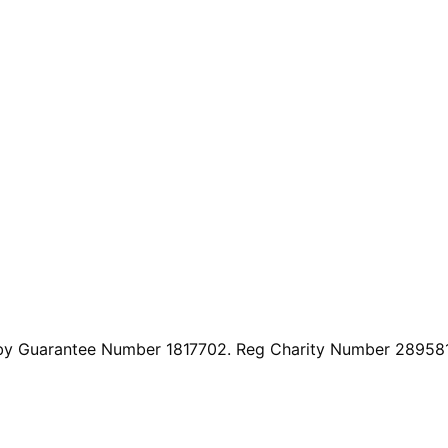
by Guarantee Number 1817702. Reg Charity Number 289581