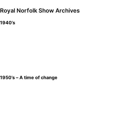
Royal Norfolk Show Archives
1940’s
1950’s – A time of change