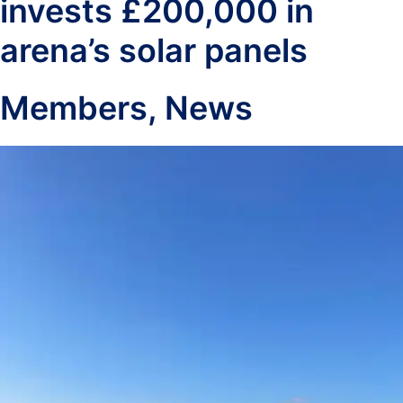
invests £200,000 in
arena’s solar panels
Members
,
News