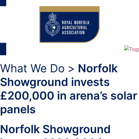
What We Do >
Norfolk
Showground invests
£200,000 in arena’s solar
panels
Norfolk Showground