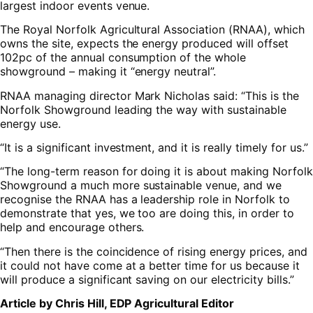
largest indoor events venue.
The Royal Norfolk Agricultural Association (RNAA), which
owns the site, expects the energy produced will offset
102pc of the annual consumption of the whole
showground – making it “energy neutral”.
RNAA managing director Mark Nicholas said: “This is the
Norfolk Showground leading the way with sustainable
energy use.
“It is a significant investment, and it is really timely for us.”
“The long-term reason for doing it is about making Norfolk
Showground a much more sustainable venue, and we
recognise the RNAA has a leadership role in Norfolk to
demonstrate that yes, we too are doing this, in order to
help and encourage others.
“Then there is the coincidence of rising energy prices, and
it could not have come at a better time for us because it
will produce a significant saving on our electricity bills.”
Article by Chris Hill, EDP Agricultural Editor