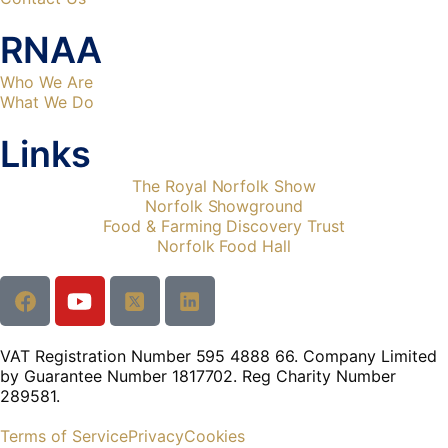
RNAA
Who We Are
What We Do
Links
The Royal Norfolk Show
Norfolk Showground
Food & Farming Discovery Trust
Norfolk Food Hall
VAT Registration Number 595 4888 66. Company Limited
by Guarantee Number 1817702. Reg Charity Number
289581.
Terms of Service
Privacy
Cookies