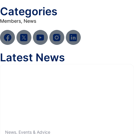
Categories
Members
,
News
Latest News
News, Events & Advice