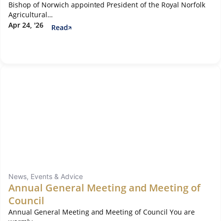
Bishop of Norwich appointed President of the Royal Norfolk
Agricultural…
Apr 24, '26
Read
News, Events & Advice
Annual General Meeting and Meeting of
Council
Annual General Meeting and Meeting of Council You are