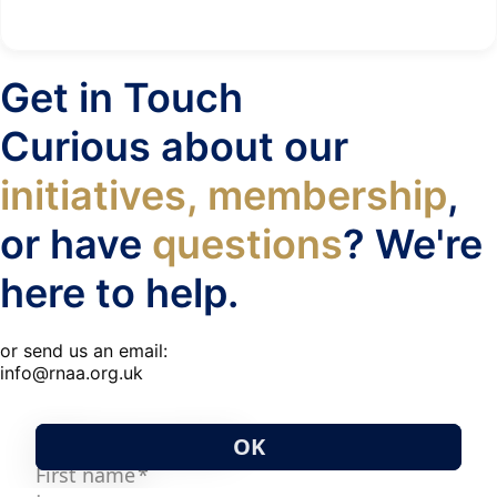
Get in Touch
Curious about our
initiatives, membership
,
or have
questions
? We're
here to help.
or send us an email:
info@rnaa.org.uk