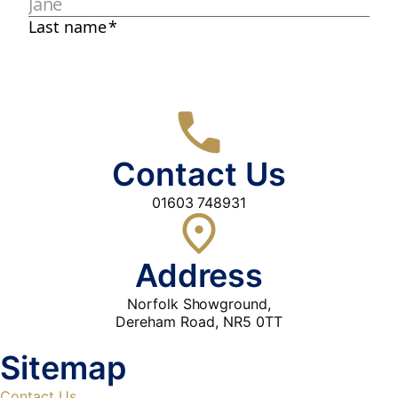
Contact Us
01603 748931
Address
Norfolk Showground,
Dereham Road, NR5 0TT
Sitemap
Contact Us