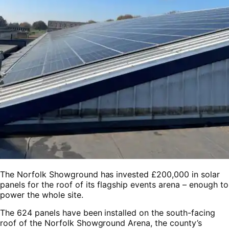
The Norfolk Showground has invested £200,000 in solar
panels for the roof of its flagship events arena – enough to
power the whole site.
The 624 panels have been installed on the south-facing
roof of the Norfolk Showground Arena, the county’s