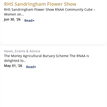
RHS Sandringham Flower Show
RHS Sandringham Flower Show RNAA Community Cube –
Women on…
Jun 30, '26
Read
News, Events & Advice
The Morley Agricultural Bursary Scheme The RNAA is
delighted to…
May 01, '26
Read