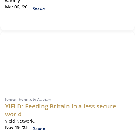
warmly…
Mar 06, '26
Read
News, Events & Advice
YIELD: Feeding Britain in a less secure
world
Yield Network…
Nov 19, '25
Read