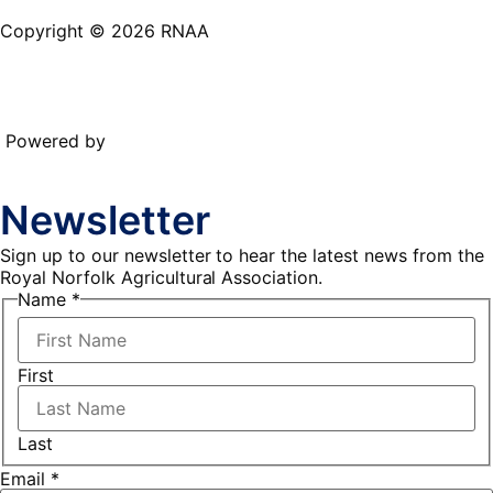
Copyright © 2026 RNAA
Powered by
Newsletter
Sign up to our newsletter to hear the latest news from the
Royal Norfolk Agricultural Association.
Email
Name
*
Name
First
Last
Email
*