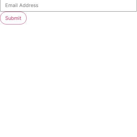
Submit