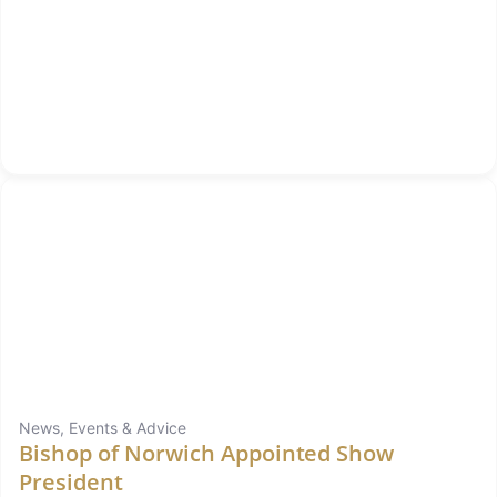
News, Events & Advice
Bishop of Norwich Appointed Show
President