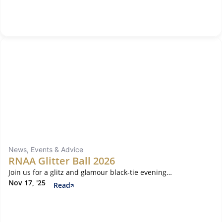
News, Events & Advice
RNAA Glitter Ball 2026
Join us for a glitz and glamour black-tie evening…
Nov 17, '25
Read