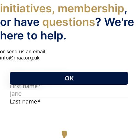
initiatives, membership
,
or have
questions
? We're
here to help.
or send us an email:
info@rnaa.org.uk