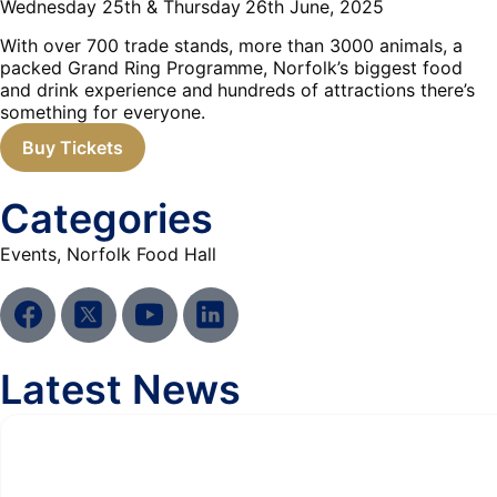
Wednesday 25th & Thursday 26th June, 2025
With over 700 trade stands, more than 3000 animals, a
packed Grand Ring Programme, Norfolk’s biggest food
and drink experience and hundreds of attractions there’s
something for everyone.
Buy Tickets
Categories
Events
,
Norfolk Food Hall
Latest News