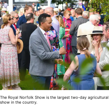
The Royal Norfolk Show is the largest two-day agricultural
show in the country.