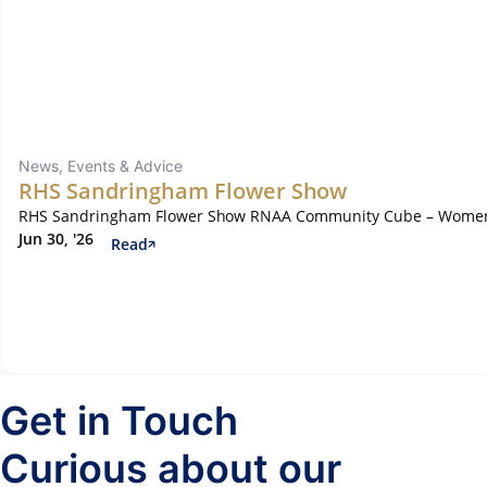
News, Events & Advice
RHS Sandringham Flower Show
RHS Sandringham Flower Show RNAA Community Cube – Wome
Jun 30, '26
Read
Get in Touch
Curious about our