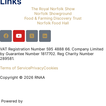
Links
The Royal Norfolk Show
Norfolk Showground
Food & Farming Discovery Trust
Norfolk Food Hall
VAT Registration Number 595 4888 66. Company Limited
by Guarantee Number 1817702. Reg Charity Number
289581.
Terms of Service
Privacy
Cookies
Copyright © 2026 RNAA
Powered by