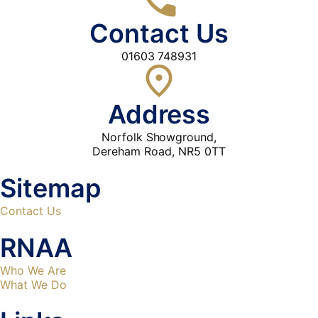
Contact Us
01603 748931
Address
Norfolk Showground,
Dereham Road, NR5 0TT
Sitemap
Contact Us
RNAA
Who We Are
What We Do