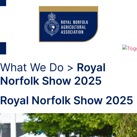
What We Do >
Royal
Norfolk Show 2025
Royal Norfolk Show 2025