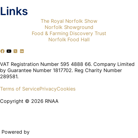
Links
The Royal Norfolk Show
Norfolk Showground
Food & Farming Discovery Trust
Norfolk Food Hall
VAT Registration Number 595 4888 66. Company Limited
by Guarantee Number 1817702. Reg Charity Number
289581.
Terms of Service
Privacy
Cookies
Copyright © 2026 RNAA
Powered by