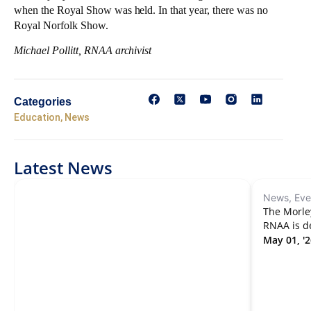
when the Royal Show was held. In that year, there was no
Royal Norfolk Show.
Michael Pollitt, RNAA archivist
Categories
Education
,
News
Latest News
News, Eve
The Morle
RNAA is d
May 01, '