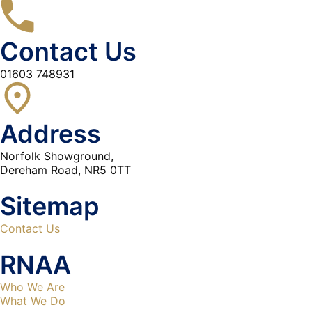
Contact Us
01603 748931
Address
Norfolk Showground,
Dereham Road, NR5 0TT
Sitemap
Contact Us
RNAA
Who We Are
What We Do