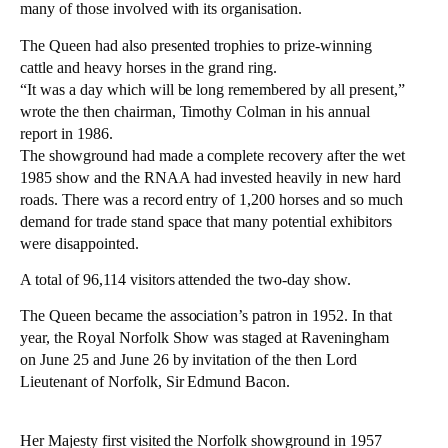
many of those involved with its organisation.
The Queen had also presented trophies to prize-winning
cattle and heavy horses in the grand ring.
“It was a day which will be long remembered by all present,”
wrote the then chairman, Timothy Colman in his annual
report in 1986.
The showground had made a complete recovery after the wet
1985 show and the RNAA had invested heavily in new hard
roads. There was a record entry of 1,200 horses and so much
demand for trade stand space that many potential exhibitors
were disappointed.
A total of 96,114 visitors attended the two-day show.
The Queen became the association’s patron in 1952. In that
year, the Royal Norfolk Show was staged at Raveningham
on June 25 and June 26 by invitation of the then Lord
Lieutenant of Norfolk, Sir Edmund Bacon.
Her Majesty first visited the Norfolk showground in 1957