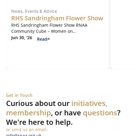
News, Events & Advice
RHS Sandringham Flower Show
RHS Sandringham Flower Show RNAA
Community Cube – Women on…
Jun 30, '26
Read
Get in Touch
Curious about our
initiatives,
membership
, or have
questions
?
We're here to help.
or send us an email:
info@rnaa.org.uk