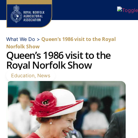
Queen’s 1986 visit to the Royal
What We Do >
Norfolk Show
Queen’s 1986 visit to the
Royal Norfolk Show
Education
,
News