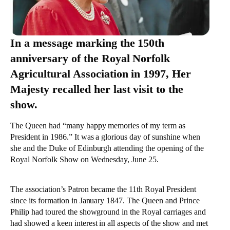
In a message marking the 150th
anniversary of the Royal Norfolk
Agricultural Association in 1997, Her
Majesty recalled her last visit to the
show.
The Queen had “many happy memories of my term as
President in 1986.” It was a glorious day of sunshine when
she and the Duke of Edinburgh attending the opening of the
Royal Norfolk Show on Wednesday, June 25.
The association’s Patron became the 11th Royal President
since its formation in January 1847. The Queen and Prince
Philip had toured the showground in the Royal carriages and
had showed a keen interest in all aspects of the show and met