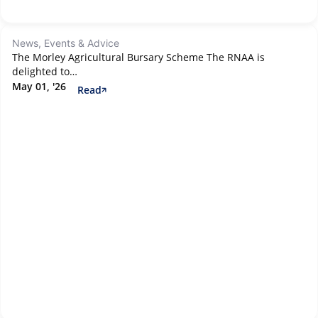
News, Events & Advice
The Morley Agricultural Bursary Scheme The RNAA is
delighted to…
May 01, '26
Read