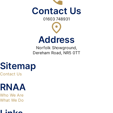
Contact Us
01603 748931
Address
Norfolk Showground,
Dereham Road, NR5 0TT
Sitemap
Contact Us
RNAA
Who We Are
What We Do