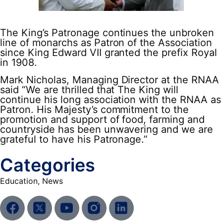
The King’s Patronage continues the unbroken
line of monarchs as Patron of the Association
since King Edward VII granted the prefix Royal
in 1908.
Mark Nicholas, Managing Director at the RNAA
said “We are thrilled that The King will
continue his long association with the RNAA as
Patron. His Majesty’s commitment to the
promotion and support of food, farming and
countryside has been unwavering and we are
grateful to have his Patronage.”
Categories
Education
,
News