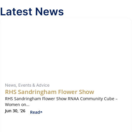
Latest News
News, Events & Advice
RHS Sandringham Flower Show
RHS Sandringham Flower Show RNAA Community Cube –
Women on…
Jun 30, '26
Read