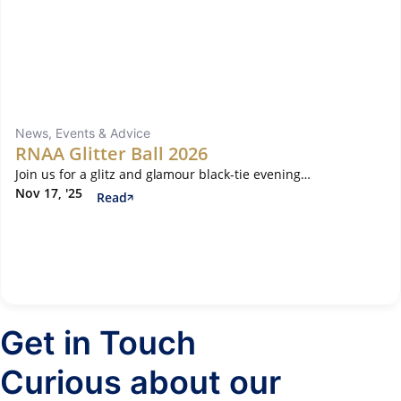
News, Events & Advice
RNAA Glitter Ball 2026
Join us for a glitz and glamour black-tie evening…
Nov 17, '25
Read
Get in Touch
Curious about our