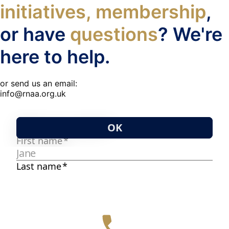
initiatives, membership
,
or have
questions
? We're
here to help.
or send us an email:
info@rnaa.org.uk