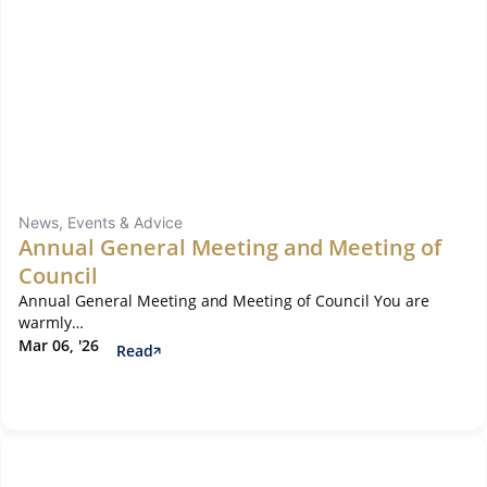
News, Events & Advice
Annual General Meeting and Meeting of
Council
Annual General Meeting and Meeting of Council You are
warmly…
Mar 06, '26
Read