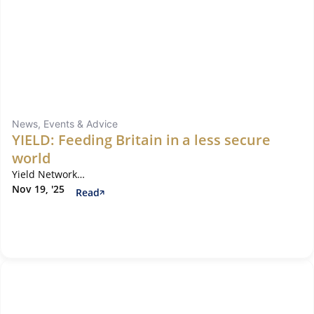
News, Events & Advice
YIELD: Feeding Britain in a less secure
world
Yield Network…
Nov 19, '25
Read