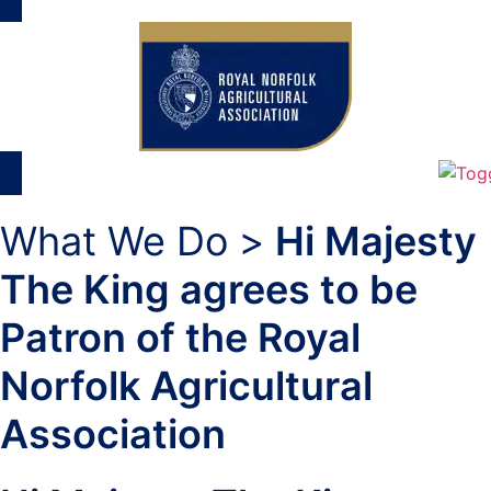
What We Do >
Hi Majesty
The King agrees to be
Patron of the Royal
Norfolk Agricultural
Association