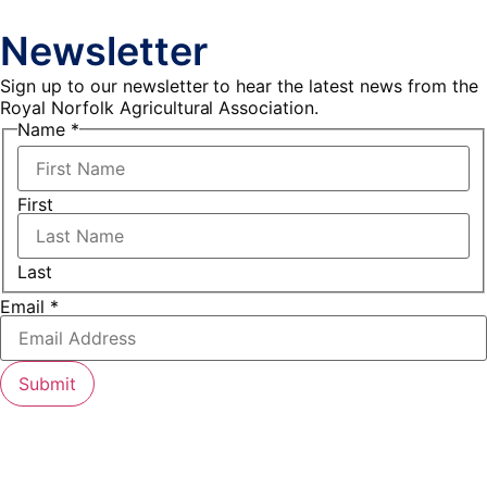
Newsletter
Sign up to our newsletter to hear the latest news from the
Royal Norfolk Agricultural Association.
Name
*
First
Last
Name
Email
*
Email
Submit