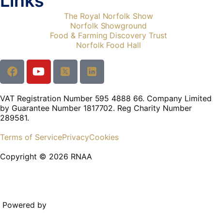
Links
The Royal Norfolk Show
Norfolk Showground
Food & Farming Discovery Trust
Norfolk Food Hall
VAT Registration Number 595 4888 66. Company Limited
by Guarantee Number 1817702. Reg Charity Number
289581.
Terms of Service
Privacy
Cookies
Copyright © 2026 RNAA
Powered by