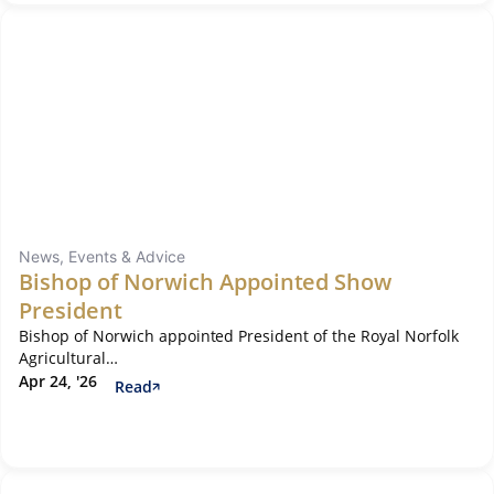
News, Events & Advice
Bishop of Norwich Appointed Show
President
Bishop of Norwich appointed President of the Royal Norfolk
Agricultural…
Apr 24, '26
Read