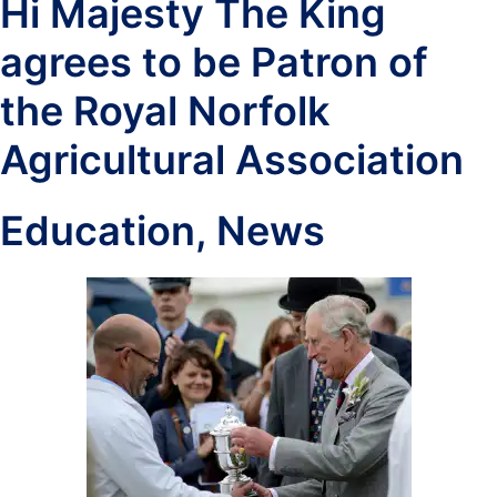
Hi Majesty The King
agrees to be Patron of
the Royal Norfolk
Agricultural Association
Education
,
News