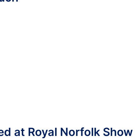
red at Royal Norfolk Show