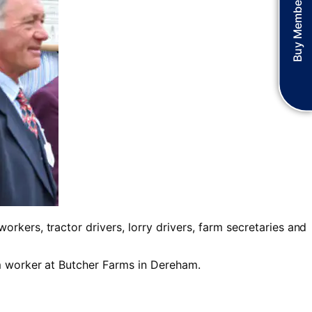
Buy Membership
rkers, tractor drivers, lorry drivers, farm secretaries and
rm worker at Butcher Farms in Dereham.