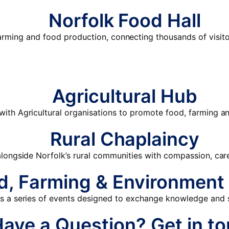
Norfolk Food Hall
farming and food production, connecting thousands of visito
Agricultural Hub
with Agricultural organisations to promote food, farming an
Rural Chaplaincy
longside Norfolk’s rural communities with compassion, ca
d, Farming & Environment
 a series of events designed to exchange knowledge and s
Have a Question?
Get in t