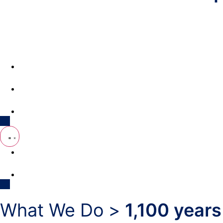
What We Do
Support RNAA
Reference Library
Opportunities Fund
Get In Touch
What We Do >
1,100 years