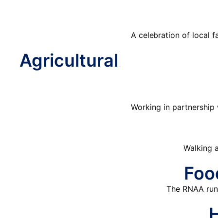
A celebration of local 
Agricultural
Working in partnership 
Walking a
Foo
The RNAA runs