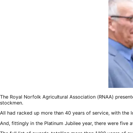
The Royal Norfolk Agricultural Association (RNAA) presente
stockmen.
All had racked up more than 40 years of service, with the 
And, fittingly in the Platinum Jubilee year, there were five