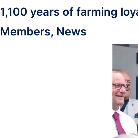
1,100 years of farming lo
Members
,
News