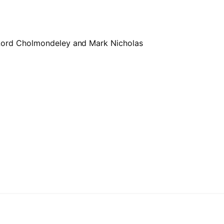
 Lord Cholmondeley and Mark Nicholas