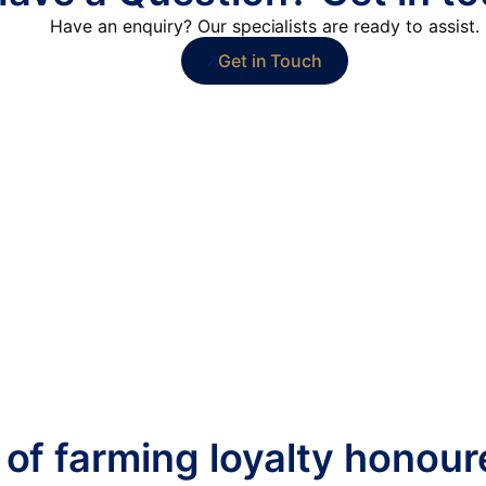
Have an enquiry? Our specialists are ready to assist.
Get in Touch
 of farming loyalty honou