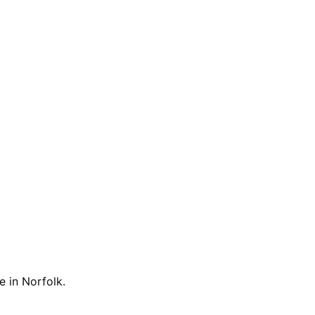
e in Norfolk.