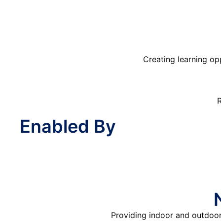
Creating learning op
R
Enabled By
Providing indoor and outdoor 