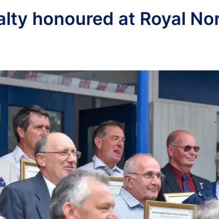
yalty honoured at Royal No