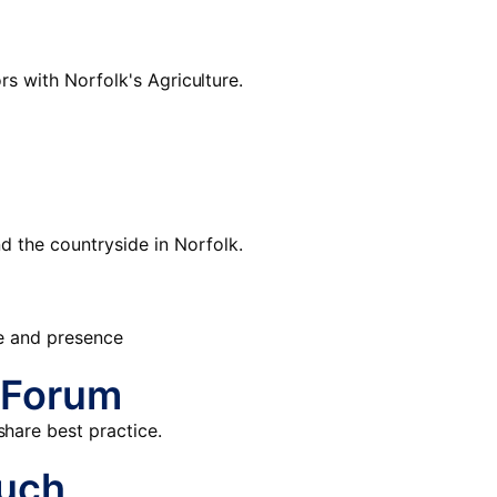
rs with Norfolk's Agriculture.
d the countryside in Norfolk.
re and presence
 Forum
hare best practice.
ouch