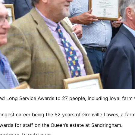
d Long Service Awards to 27 people, including loyal farm wo
longest career being the 52 years of Grenville Lawes, a fa
 awards for staff on the Queen’s estate at Sandringham.