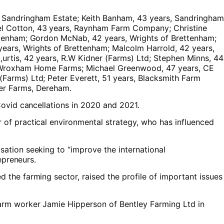
, Sandringham Estate; Keith Banham, 43 years, Sandringham
el Cotton, 43 years, Raynham Farm Company; Christine
ettenham; Gordon McNab, 42 years, Wrights of Brettenham;
ears, Wrights of Brettenham; Malcolm Harrold, 42 years,
urtis, 42 years, R.W Kidner (Farms) Ltd; Stephen Minns, 44
s, Wroxham Home Farms; Michael Greenwood, 47 years, CE
Farms) Ltd; Peter Everett, 51 years, Blacksmith Farm
her Farms, Dereham.
Covid cancellations in 2020 and 2021.
 of practical environmental strategy, who has influenced
ation seeking to “improve the international
epreneurs.
 the farming sector, raised the profile of important issues
arm worker Jamie Hipperson of Bentley Farming Ltd in