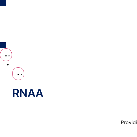
Who We Are
RNAA
Provid