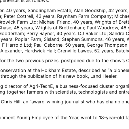
perience, is as follows:
er, 40 years, Sandringham Estate; Alan Goodship, 42 years
e; Peter Cottrell, 43 years, Raynham Farm Company; Micha
Browick Farm Ltd; Michael Friend, 40 years, Wrights of Br
hase, 45 years, Wrights of Brettenham; Paul Woodrow, 46 y
Gooderham; Perry Rayner, 40 years, DJ Raker Ltd; Sandra C,
 45 years, Poplar Farm, Sisland; Stephen Summons, 46 year
E F Harrold Ltd; Paul Osborne, 50 years, George Thompson (
Alexander, Hardwick Hall; Grenville Lawes, 52 years, Butc
s for the two previous prizes, postponed due to the show’s 
onservation at the Holkham Estate, described as “a pioneer
 through the publication of his new book, Land Healer.
director of Agri-TechE, a business-focused cluster organis
ing together farmers with scientists, technologists and entr
hris Hill, an “award-winning journalist who has championed
ronment Young Employee of the Year, went to 18-year-old f