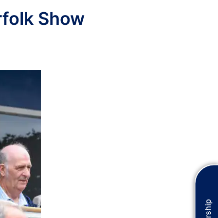
rfolk Show