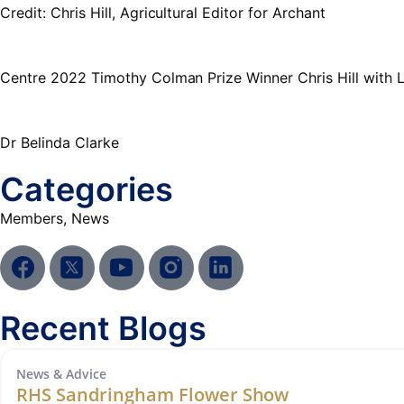
Credit: Chris Hill, Agricultural Editor for Archant
Centre 2022 Timothy Colman Prize Winner Chris Hill with
Dr Belinda Clarke
Categories
Members
,
News
Recent Blogs
News & Advice
RHS Sandringham Flower Show