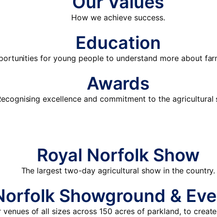
Our Values
How we achieve success.
Education
portunities for young people to understand more about fa
Awards
ecognising excellence and commitment to the agricultural 
Royal Norfolk Show
The largest two-day agricultural show in the country.
Norfolk Showground & Eve
venues of all sizes across 150 acres of parkland, to create 