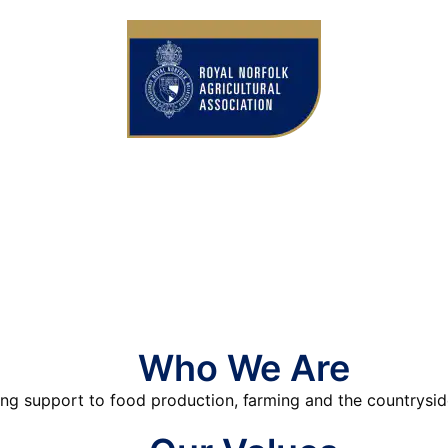
Who We Are
ing support to food production, farming and the countrysid