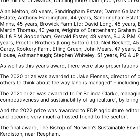
The full list of awards, totalling more than 1,100 years of ex
Alan Melton, 40 years, Sandringham Estate; Darren Gallach
Estate; Anthony Hardingham, 44 years, Sandringham Estat
Minns, 45 years, Browick Farm Ltd; David Long, 45 years, 
Martin Thomas, 43 years, Wrights of Brettenham; Graham C
B.J & P.M Gooderham; Gerrald Foster, 49 years, B.J & P.M. 
years, Proctor Brothers (Long Sutton) Ltd; Neil Beckett,
Carey, Rookery Farm, Etling Green; John Mears, 47 years, 
House, Ashmanhaugh; Stephen Whiteley, 51 years, PG & JP 
As well as this year’s award, there were also presentation
The 2020 prize was awarded to Jake Fiennes, director of c
others to think about the way land is managed” – including
The 2021 prize was awarded to Dr Belinda Clarke, managing 
competitiveness and sustainability of agriculture”, by bring
And the 2022 prize was awarded to EDP agriculture editor C
and become very much a trusted friend to the sector”.
The final award, The Bishop of Norwich’s Sustainable Envi
Kerdiston, near Reepham.