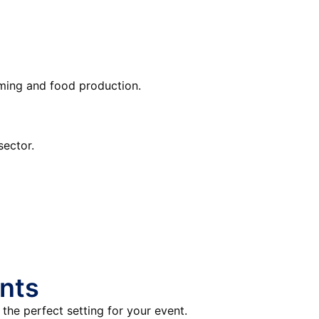
rming and food production.
sector.
nts
the perfect setting for your event.