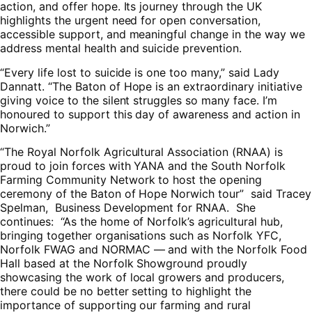
action, and offer hope. Its journey through the UK
highlights the urgent need for open conversation,
accessible support, and meaningful change in the way we
address mental health and suicide prevention.
“Every life lost to suicide is one too many,” said Lady
Dannatt. “The Baton of Hope is an extraordinary initiative
giving voice to the silent struggles so many face. I’m
honoured to support this day of awareness and action in
Norwich.”
“The Royal Norfolk Agricultural Association (RNAA) is
proud to join forces with YANA and the South Norfolk
Farming Community Network to host the opening
ceremony of the Baton of Hope Norwich tour” said Tracey
Spelman, Business Development for RNAA. She
continues: “As the home of Norfolk’s agricultural hub,
bringing together organisations such as Norfolk YFC,
Norfolk FWAG and NORMAC — and with the Norfolk Food
Hall based at the Norfolk Showground proudly
showcasing the work of local growers and producers,
there could be no better setting to highlight the
importance of supporting our farming and rural