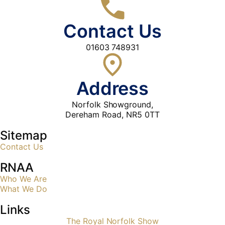
Contact Us
01603 748931
Address
Norfolk Showground,
Dereham Road, NR5 0TT
Sitemap
Contact Us
RNAA
Who We Are
What We Do
Links
The Royal Norfolk Show