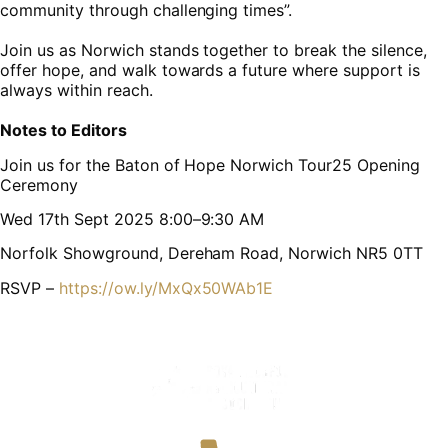
community through challenging times”.
Join us as Norwich stands together to break the silence,
offer hope, and walk towards a future where support is
always within reach.
Notes to Editors
Join us for the Baton of Hope Norwich Tour25 Opening
Ceremony
Wed 17th Sept 2025 8:00–9:30 AM
Norfolk Showground, Dereham Road, Norwich NR5 0TT
RSVP –
https://ow.ly/MxQx50WAb1E