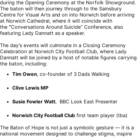
during the Opening Ceremony at the Norfolk Showground.
The baton will then journey through to the Sainsbury
Centre for Visual Arts and on into Norwich before arriving
at Norwich Cathedral, where it will coincide with
the
“
Conversations Around Suicide” Conference, also
featuring Lady Dannatt as a speaker.
The day’s events will culminate in a Closing Ceremony
Celebration at Norwich City Football Club, where Lady
Dannatt will be joined by a host of notable figures carrying
the baton, including:
Tim Owen
, co-founder of 3 Dads Walking
Clive Lewis MP
Susie Fowler Watt
, BBC Look East Presenter
Norwich City Football Club
first team player (tba)
The Baton of Hope is not just a symbolic gesture — it is a
national movement designed to challenge stigma, inspire