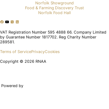
Norfolk Showground
Food & Farming Discovery Trust
Norfolk Food Hall
VAT Registration Number 595 4888 66. Company Limited
by Guarantee Number 1817702. Reg Charity Number
289581.
Terms of Service
Privacy
Cookies
Copyright © 2026 RNAA
Powered by