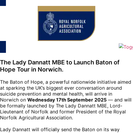
The Lady Dannatt MBE to Launch Baton of
Hope Tour in Norwich.
The Baton of Hope, a powerful nationwide initiative aimed
at sparking the UK’s biggest ever conversation around
suicide prevention and mental health, will arrive in
Norwich on
Wednesday 17th September 2025
— and will
be formally launched by The Lady Dannatt MBE, Lord-
Lieutenant of Norfolk and former President of the Royal
Norfolk Agricultural Association.
Lady Dannatt will officially send the Baton on its way