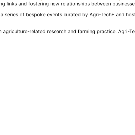
ring links and fostering new relationships between business
 series of bespoke events curated by Agri-TechE and host
n agriculture-related research and farming practice, Agri-