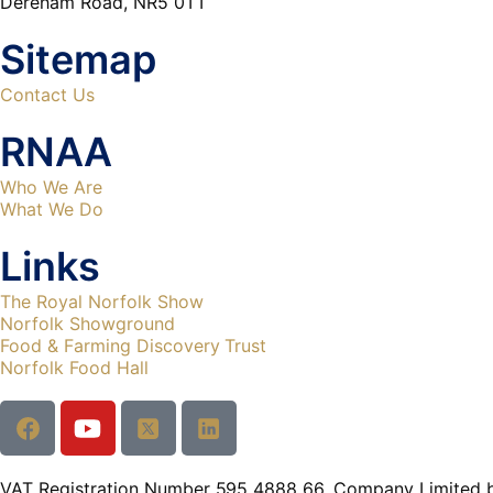
Dereham Road, NR5 0TT
Sitemap
Contact Us
RNAA
Who We Are
What We Do
Links
The Royal Norfolk Show
Norfolk Showground
Food & Farming Discovery Trust
Norfolk Food Hall
VAT Registration Number 595 4888 66. Company Limited 