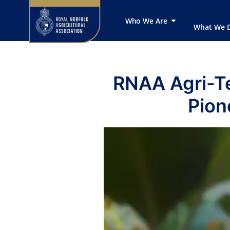
Who We Are
What We 
RNAA Agri-T
Pion