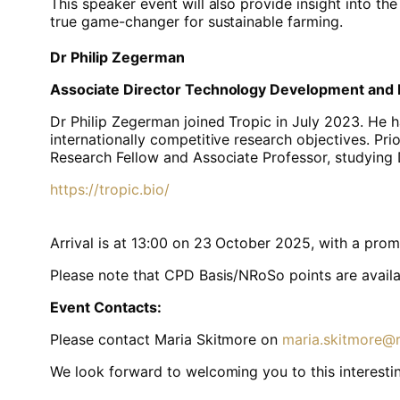
This speaker event will also provide insight into 
true game-changer for sustainable farming.
Dr Philip Zegerman
Associate Director Technology Development and
Dr Philip Zegerman joined Tropic in July 2023. He h
internationally competitive research objectives. Pr
Research Fellow and Associate Professor, studying
https://tropic.bio/
Arrival is at 13:00 on 23 October 2025, with a promp
Please note that CPD Basis/NRoSo points are availab
Event Contacts:
Please contact Maria Skitmore on
maria.skitmore@r
We look forward to welcoming you to this interestin