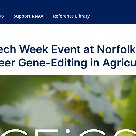
Do
Support RNAA
Reference Library
ech Week Event at Norfol
eer Gene-Editing in Agricu