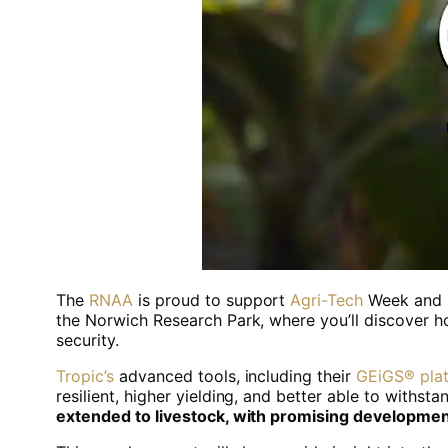
The
RNAA
is proud to support
Agri-Tech
Week and i
the Norwich Research Park, where you’ll discover h
security.
Tropic’s
advanced tools, including their
GEiGS® pla
resilient, higher yielding, and better able to withs
extended to livestock, with promising developmen