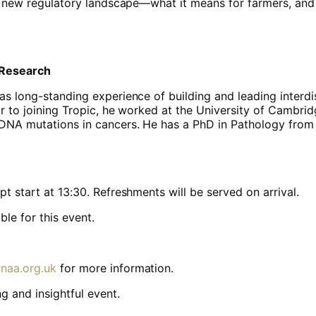
the new regulatory landscape—what it means for farmers, and
 Research
as long-standing experience of building and leading interdi
ior to joining Tropic, he worked at the University of Cambri
 DNA mutations in cancers. He has a PhD in Pathology from
t start at 13:30. Refreshments will be served on arrival.
le for this event.
naa.org.uk
for more information.
g and insightful event.