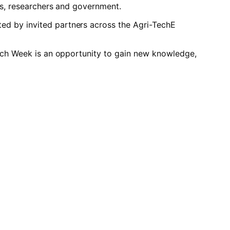
es, researchers and government.
ed by invited partners across the Agri-TechE
Tech Week is an opportunity to gain new knowledge,