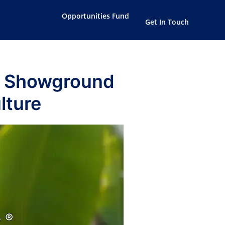
Opportunities Fund
Get In Touch
k Showground
lture