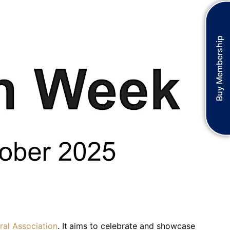
Buy Membership
ral Association
. It aims to celebrate and showcase