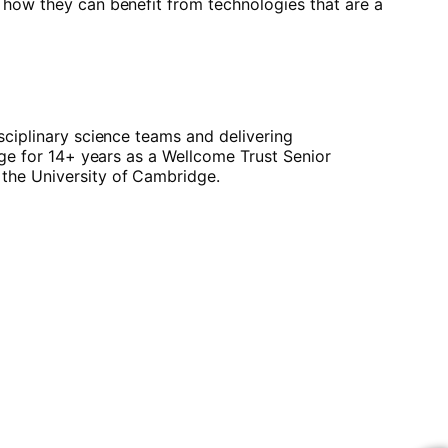
 how they can benefit from technologies that are a
sciplinary science teams and delivering
dge for 14+ years as a Wellcome Trust Senior
 the University of Cambridge.