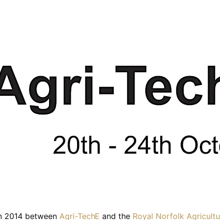
 in 2014 between
Agri-TechE
and the
Royal Norfolk Agricultu