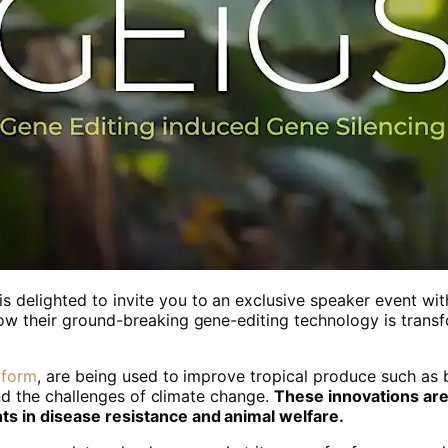
s delighted to invite you to an exclusive speaker event wi
ow their ground-breaking gene-editing technology is trans
tform
, are being used to improve tropical produce such as
tand the challenges of climate change.
These innovations ar
ts in disease resistance and animal welfare.