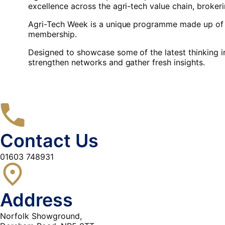
excellence across the agri-tech value chain, broke
Agri-Tech Week is a unique programme made up of a
membership.
Designed to showcase some of the latest thinking i
strengthen networks and gather fresh insights.
Contact Us
01603 748931
Address
Norfolk Showground,