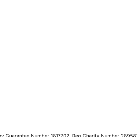
by Guarantee Number 1817702. Reg Charity Number 289581