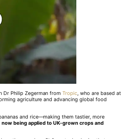
th Dr Philip Zegerman from
Tropic
, who are based at
forming agriculture and advancing global food
 bananas and rice—making them tastier, more
e now being applied to UK-grown crops and