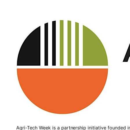
Agri-Tech Week is a partnership initiative founded